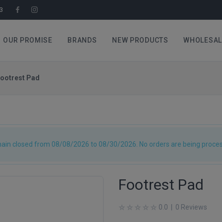
3
OUR PROMISE
BRANDS
NEW PRODUCTS
WHOLESAL
ootrest Pad
main closed from 08/08/2026 to 08/30/2026. No orders are being process
Footrest Pad
0.0 | 0 Reviews