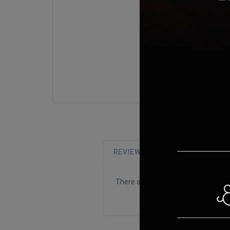
REVIEWS (0)
There are no reviews for this product