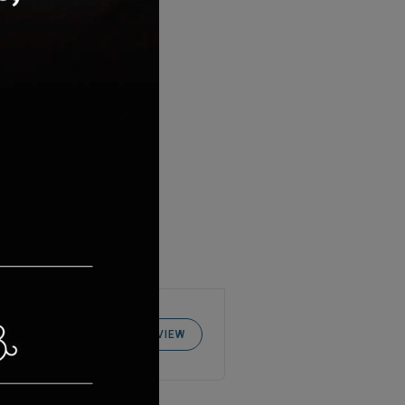
WRITE REVIEW