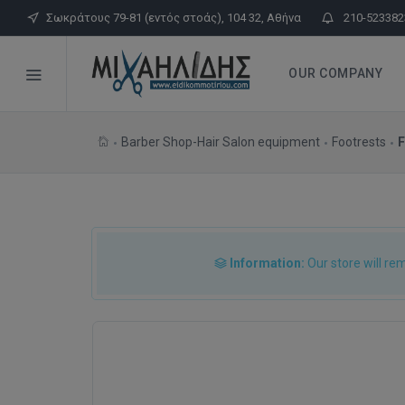
Σωκράτους 79-81 (εντός στοάς), 104 32, Αθήνα
210-523382
OUR COMPANY
Barber Shop-Hair Salon equipment
Footrests
F
Information:
Our store will re