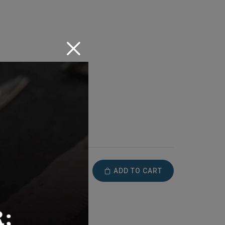
ADD TO CART