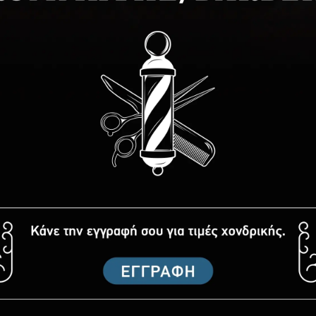
. Be the first to write one.