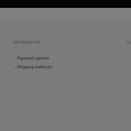
INFORMATION
C
Payment options
Shipping methods