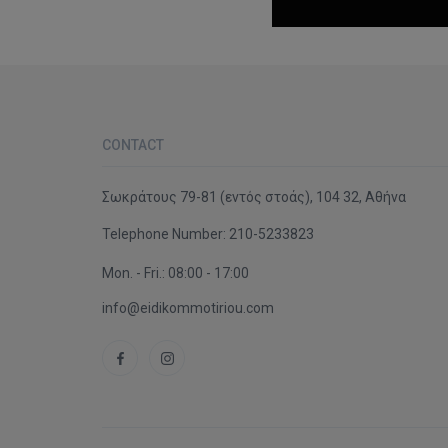
CONTACT
Σωκράτους 79-81 (εντός στοάς), 104 32, Αθήνα
Telephone Number:
210-5233823
Mon. - Fri.: 08:00 - 17:00
info@eidikommotiriou.com