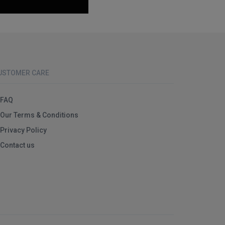
USTOMER CARE
FAQ
Our Terms & Conditions
Privacy Policy
Contact us