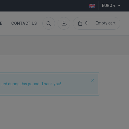
EURO €
0
Empty cart
E
CONTACT US
ed during this period. Thank you!