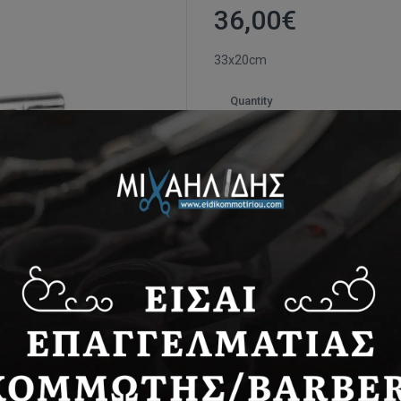
36,00
€
33x20cm
Quantity
*
VAT 24% included in price.
Ιtem ID:
JT007
Availability:
In stock
Share: