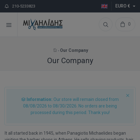
EURO €
210-5233823
0
Our Company
Our Company
Information:
Our store will remain closed from
08/08/2026 to 08/30/2026. No orders are being
processed during this period. Thank you!
It all started back in 1945, when Panagiotis Michaelides began
visiting the barber shops in Athens. He sells shaving products, hair