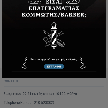
2000 - Today
Since 2000 the company is housed in a private area in the
center of Athens (79-81 Socratous Str.). Since the middle
of last century -when our company was established- until
now, it always operates in the light of those inviolable
principles and values that focus on respect, service and
customer satisfaction.
CONTACT
Σωκράτους 79-81 (εντός στοάς), 104 32, Αθήνα
Telephone Number:
210-5233823