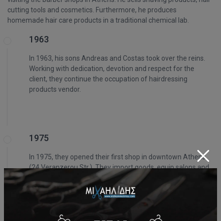
cutting tools and cosmetics. Furthermore, he produces
homemade hair care products in a traditional chemical lab.
1963
In 1963, his sons Andreas and Costas took over the reins.
Working with dedication, devotion and respect for the
client, they continue the occupation of hairdressing
products vendor.
1975
In 1975, they opened their first shop in downtown Athens
(24 Veranzerou Str.). They import goods, equip salons and
barber shops and become known throughout Greece.