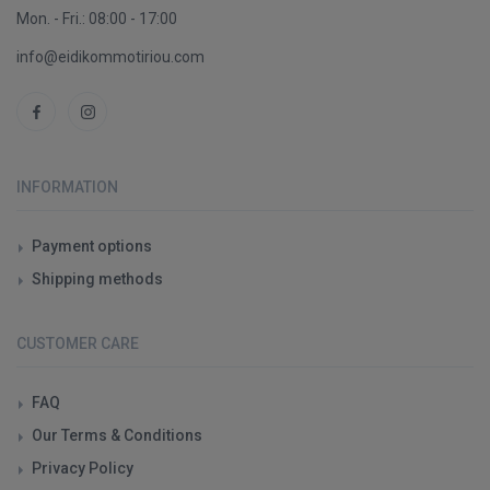
Mon. - Fri.: 08:00 - 17:00
info@eidikommotiriou.com
INFORMATION
Payment options
Shipping methods
CUSTOMER CARE
FAQ
Our Terms & Conditions
Privacy Policy