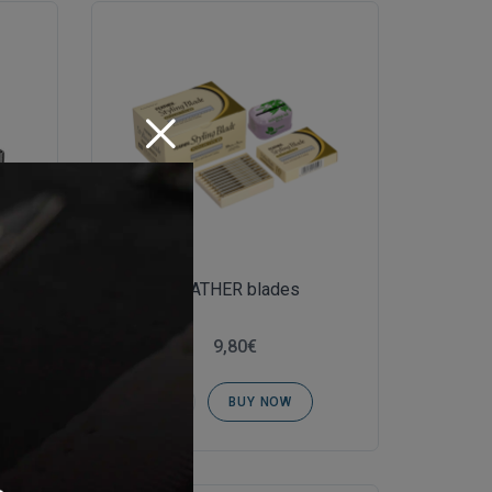
FEATHER blades
9,80€
BUY NOW