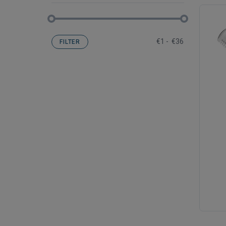
€
1
-
€
36
FILTER