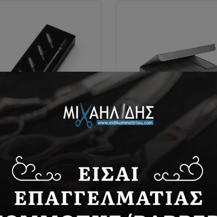
 Razor hair tattoo & tribals
Dispo blades
razor
36,00€
4,30€
BUY NOW
BUY NOW