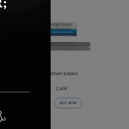
Platinum blades
2,60€
BUY NOW