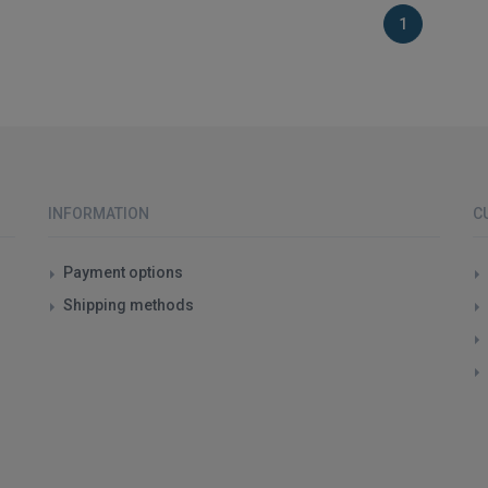
1
INFORMATION
C
Payment options
Shipping methods