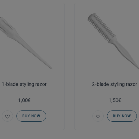
1-blade styling razor
2-blade styling razor
1,00€
1,50€
BUY NOW
BUY NOW