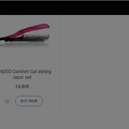
NDEO Comfort Cut styling
razor set
24,80€
BUY NOW