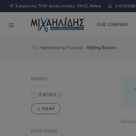
Σωκράτους 79-81 (εντός στοάς), 104 32, Αθήνα
210-523382
OUR COMPANY
Hairdressing Products
Styling Razors
BRANDS
FEATHER
(1)
CLEAR
Ταξινόμ
PRICE RANGE