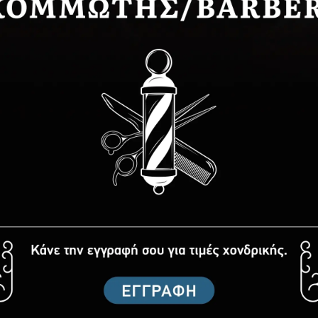
ATHER type styling razor
Master styling razor
8,00€
4,96€
BUY NOW
BUY NOW