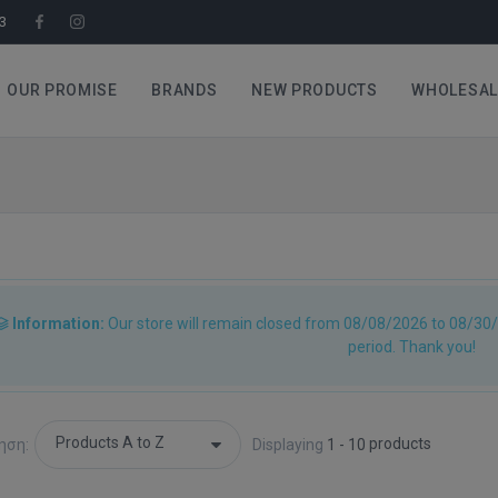
3
OUR PROMISE
BRANDS
NEW PRODUCTS
WHOLESAL
Information:
Our store will remain closed from 08/08/2026 to 08/30/
period. Thank you!
products
ηση:
Displaying
1 - 10