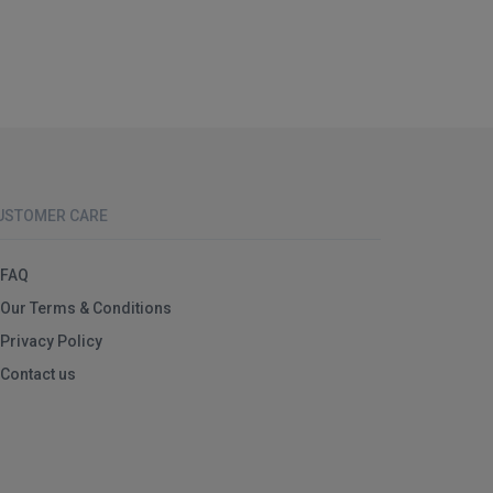
USTOMER CARE
FAQ
Our Terms & Conditions
Privacy Policy
Contact us