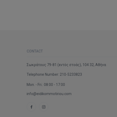
CONTACT
Σωκράτους 79-81 (εντός στοάς), 104 32, Αθήνα
Telephone Number:
210-5233823
Mon. - Fri.: 08:00 - 17:00
info@eidikommotiriou.com