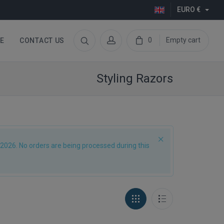
EURO €
0
Empty cart
E
CONTACT US
Styling Razors
2026. No orders are being processed during this