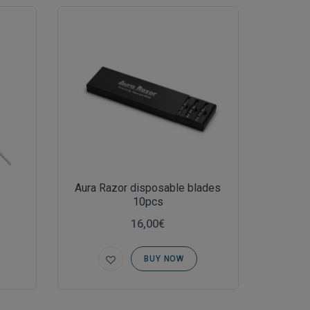
Aura Razor disposable blades
10pcs
16,00€
BUY NOW