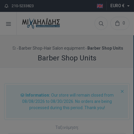
EURO €
210-5233823
0
Barber Shop-Hair Salon equipment
Barber Shop Units
Barber Shop Units
Information:
Our store will remain closed from
08/08/2026 to 08/30/2026. No orders are being
processed during this period. Thank you!
Ταξινόμηση: