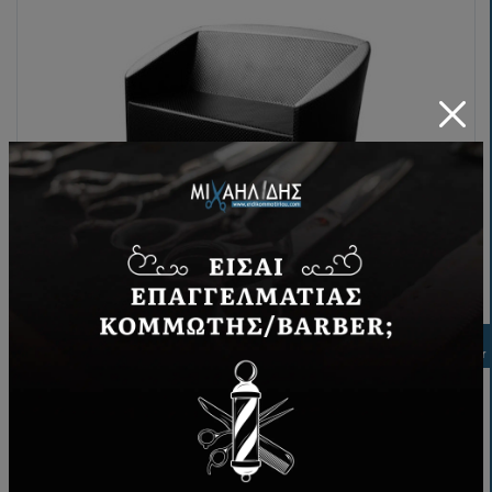
Waiting sofa Comfort
Filter
248,00€
BUY NOW