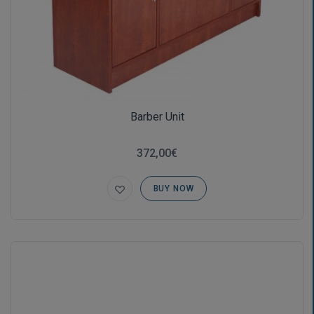
Barber Unit
372,00€
BUY NOW