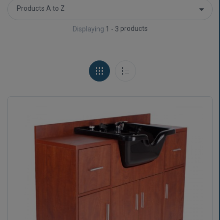
products
Displaying
1 - 3