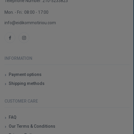
Telephone Number:
210-5233823
Mon. - Fri.: 08:00 - 17:00
info@eidikommotiriou.com
INFORMATION
Payment options
Shipping methods
CUSTOMER CARE
FAQ
Our Terms & Conditions