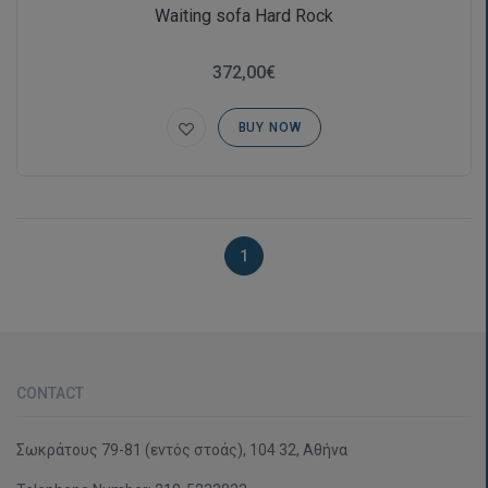
Waiting sofa Hard Rock
372,00€
BUY NOW
1
CONTACT
Σωκράτους 79-81 (εντός στοάς), 104 32, Αθήνα